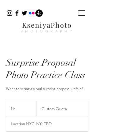
KseniyaPhoto
PHOTOGRAPHY
Surprise Proposal
Photo Practice Class
Want to witness a real surprise proposal unfold?
Custom
Quote
1 h
1
Custom Quote
Location NYC, NY: TBD