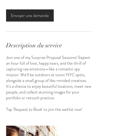
Envoyer une demande
Description du service
Join one of my Surprise Proposal Sessions! Expect
an hour full of love, happy tears, and the thrill of
capturing raw emotions—like a romantic spy
mission. We'll be outdoors at iconic NYC spots,
alongside a small group of like-minded creatives.
It's a chance to enjoy beautiful locations, meet new
people, and collect stunning images for your
portfolio or retouch practice.
Tap 'Request to Book' to join the waitlist now!