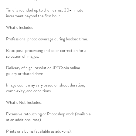
Time is rounded up to the nearest 30-minute
increment beyond the first hour.
What’s Included.
Professional photo coverage during booked time.
Basic post-processing and color correction for a
selection of images.
Delivery of high-resolution JPEGs via online
gallery or shared drive.
Image count may vary based on shoot duration,
complexity, and conditions.
What’s Not Included.
Extensive retouching or Photoshop work (available
at an additional rate).
Prints or albums (available as add-ons).