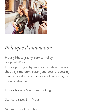
Politique d'annulation
Hourly Photography Service Policy
Scope of Work.
Hourly photography services include on-location
shooting time only. Editing and post-processing
may be billed separately unless otherwise agreed
upon in advance.
Hourly Rate & Minimum Booking.
Standard rate: $___/hour.
Minimum booking: 1 hour.