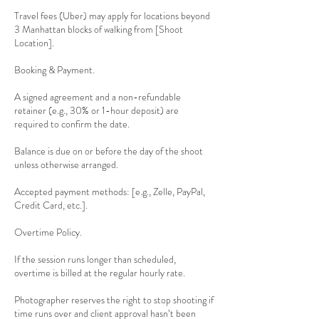
Travel fees (Uber) may apply for locations beyond
3 Manhattan blocks of walking from [Shoot
Location].
Booking & Payment.
A signed agreement and a non-refundable
retainer (e.g., 30% or 1-hour deposit) are
required to confirm the date.
Balance is due on or before the day of the shoot
unless otherwise arranged.
Accepted payment methods: [e.g., Zelle, PayPal,
Credit Card, etc.].
Overtime Policy.
If the session runs longer than scheduled,
overtime is billed at the regular hourly rate.
Photographer reserves the right to stop shooting if
time runs over and client approval hasn’t been