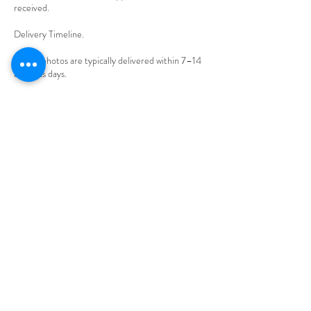
received.
Delivery Timeline.
Edited photos are typically delivered within 7–14
business days.
Rush delivery may be available for an additional
fee.
Client Responsibilities.
Please arrive on time and prepared for your
session.
Delays caused by the client may reduce available
shooting time without refund.
Cancellations & Rescheduling.
Cancellations made less than 48 hours before the
shoot forfeit the retainer.